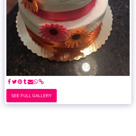
SEE FULL GALLERY