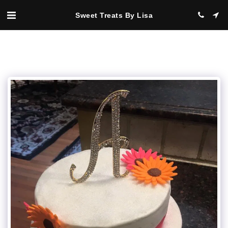
Sweet Treats By Lisa